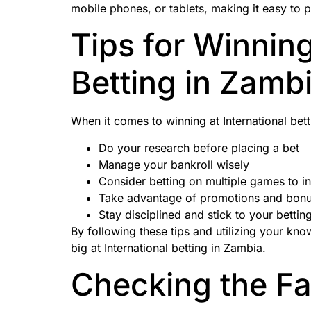
mobile phones, or tablets, making it easy to p
Tips for Winning
Betting in Zamb
When it comes to winning at International bett
Do your research before placing a bet
Manage your bankroll wisely
Consider betting on multiple games to i
Take advantage of promotions and bonus
Stay disciplined and stick to your bettin
By following these tips and utilizing your k
big at International betting in Zambia.
Checking the Fa