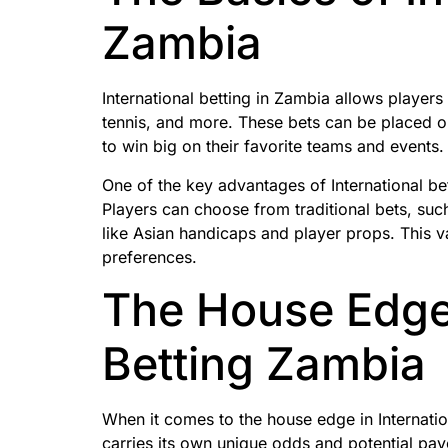
Zambia
International betting in Zambia allows players 
tennis, and more. These bets can be placed on
to win big on their favorite teams and events.
One of the key advantages of International bet
Players can choose from traditional bets, suc
like Asian handicaps and player props. This var
preferences.
The House Edge 
Betting Zambia
When it comes to the house edge in Internation
carries its own unique odds and potential pa