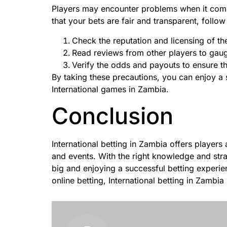
Players may encounter problems when it comes t
that your bets are fair and transparent, follow
Check the reputation and licensing of the
Read reviews from other players to gauge 
Verify the odds and payouts to ensure t
By taking these precautions, you can enjoy a
International games in Zambia.
Conclusion
International betting in Zambia offers players
and events. With the right knowledge and stra
big and enjoying a successful betting experi
online betting, International betting in Zambi