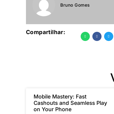
Bruno Gomes
Compartilhar:
Mobile Mastery: Fast
Cashouts and Seamless Play
on Your Phone