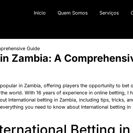
Início
Quem Somos
Serviços
omprehensive Guide
g in Zambia: A Comprehensi
popular in Zambia, offering players the opportunity to bet 
he world. With 16 years of experience in online betting, I 
t International betting in Zambia, including tips, tricks, an
everything you need to know about International betting in
ternational Betting in