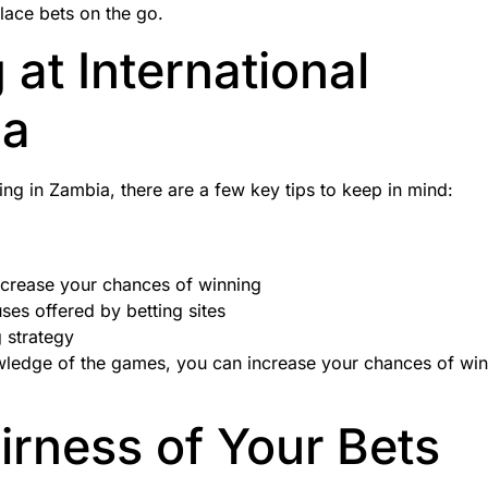
lace bets on the go.
 at International
ia
ing in Zambia, there are a few key tips to keep in mind:
ncrease your chances of winning
es offered by betting sites
g strategy
nowledge of the games, you can increase your chances of wi
irness of Your Bets