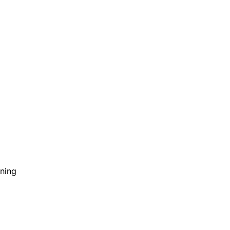
nning