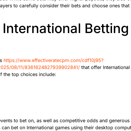
 players to carefully consider their bets and choose ones that
International Betting
es
https://www.effectiveratecpm.com/cdf10j95?
025/08/11/8361624827939902841/
that offer International
f the top choices include:
events to bet on, as well as competitive odds and generous
s can bet on International games using their desktop comput