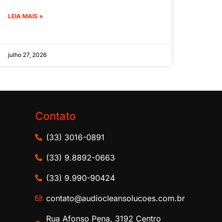
LEIA MAIS »
julho 27, 2026
Contato
(33) 3016-0891
(33) 9.8892-0663
(33) 9.990-90424
contato@audiocleansolucoes.com.br
Rua Afonso Pena, 3192 Centro