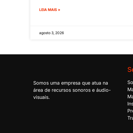
LEIA MAIS »
agosto 3, 2026
S
So
Somos uma empresa que atua na
Ma
área de recursos sonoros e áudio-
Ma
visuais.
In
Pr
Tr