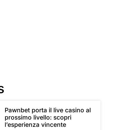
s
Pawnbet porta il live casino al
prossimo livello: scopri
l’esperienza vincente