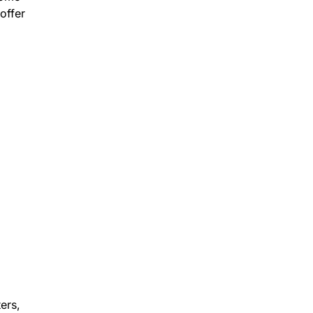
 offer
ers,