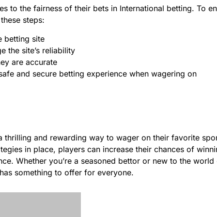
o the fairness of their bets in International betting. To e
 these steps:
 betting site
the site’s reliability
hey are accurate
 safe and secure betting experience when wagering on
 a thrilling and rewarding way to wager on their favorite spo
tegies in place, players can increase their chances of winn
ence. Whether you’re a seasoned bettor or new to the world 
a has something to offer for everyone.