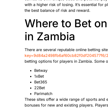
with a higher risk of losing. It’s essential for
the best balance of risk and reward.
Where to Bet on 
in Zambia
There are several reputable online betting sit
key=9d84a2498fb6af60cb82f0df204577f6/2
betting options for players in Zambia. Some o
Betway
1xBet
Bet365
22Bet
Parimatch
These sites offer a wide range of sports and 
bonuses for new and existing players. Player