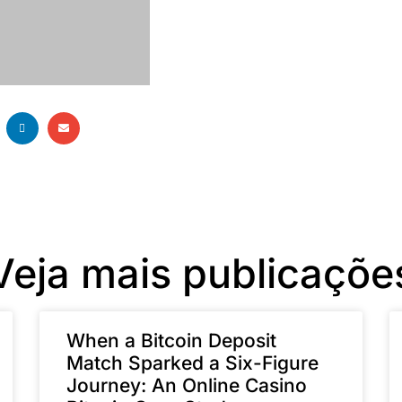
Veja mais publicaçõe
When a Bitcoin Deposit
Match Sparked a Six-Figure
Journey: An Online Casino