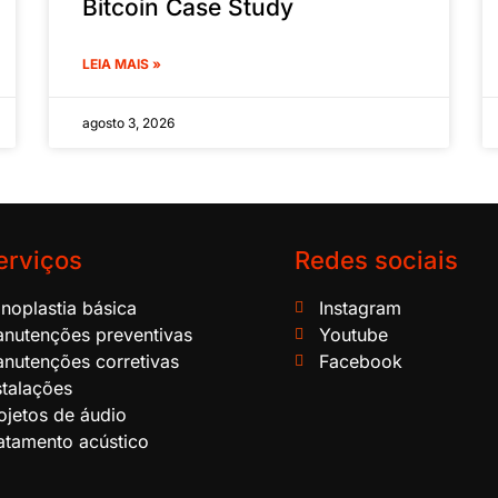
Bitcoin Case Study
LEIA MAIS »
agosto 3, 2026
erviços
Redes sociais
noplastia básica
Instagram
nutenções preventivas
Youtube
nutenções corretivas
Facebook
stalações
ojetos de áudio
atamento acústico