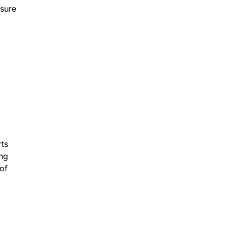
nsure
rts
ing
of