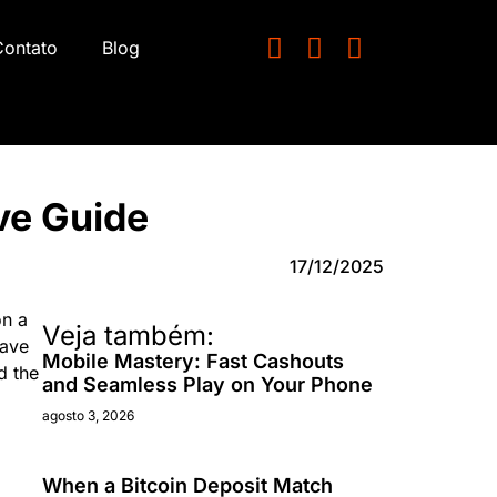
Contato
Blog
ve Guide
17/12/2025
on a
Veja também:
have
Mobile Mastery: Fast Cashouts
d the
and Seamless Play on Your Phone
agosto 3, 2026
When a Bitcoin Deposit Match