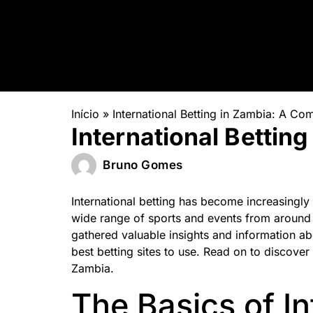
Início
»
International Betting in Zambia: A C
International Bettin
Bruno Gomes
International betting has become increasingly 
wide range of sports and events from around t
gathered valuable insights and information abou
best betting sites
to use. Read on to discover 
Zambia.
The Basics of In