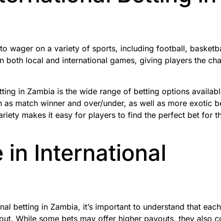
to wager on a variety of sports, including football, basketba
 both local and international games, giving players the ch
ting in Zambia is the wide range of betting options availabl
h as match winner and over/under, as well as more exotic b
iety makes it easy for players to find the perfect bet for th
in International
al betting in Zambia, it’s important to understand that each
yout. While some bets may offer higher payouts, they also 