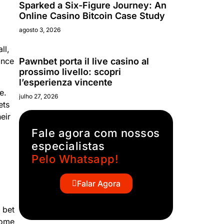
Sparked a Six-Figure Journey: An
Online Casino Bitcoin Case Study
agosto 3, 2026
ll,
Pawnbet porta il live casino al
ance
prossimo livello: scopri
l’esperienza vincente
e.
julho 27, 2026
ets
eir
Fale agora com nossos
especialistas
Pelo Whatsapp!
Falar Agora
 bet
come